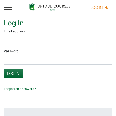
LOG IN
Log In
Email address:
Password:
Forgotten password?