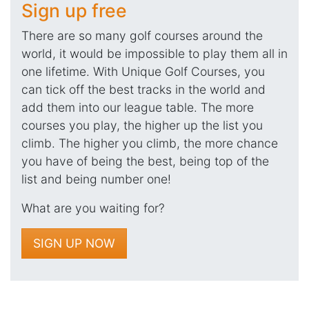
Sign up free
There are so many golf courses around the
world, it would be impossible to play them all in
one lifetime. With Unique Golf Courses, you
can tick off the best tracks in the world and
add them into our league table. The more
courses you play, the higher up the list you
climb. The higher you climb, the more chance
you have of being the best, being top of the
list and being number one!
What are you waiting for?
SIGN UP NOW