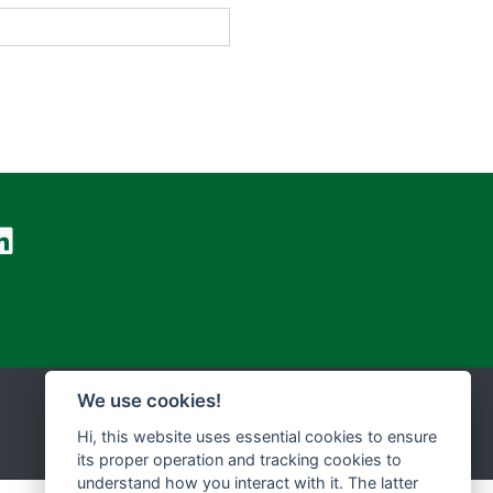
We use cookies!
Hi, this website uses essential cookies to ensure
its proper operation and tracking cookies to
understand how you interact with it. The latter