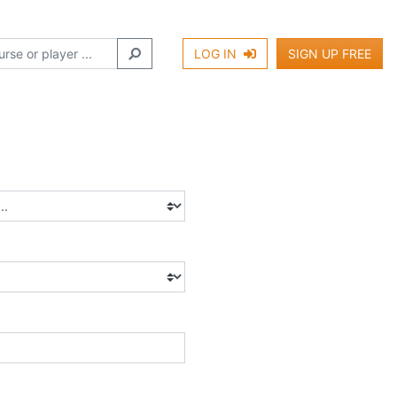
LOG IN
SIGN UP FREE