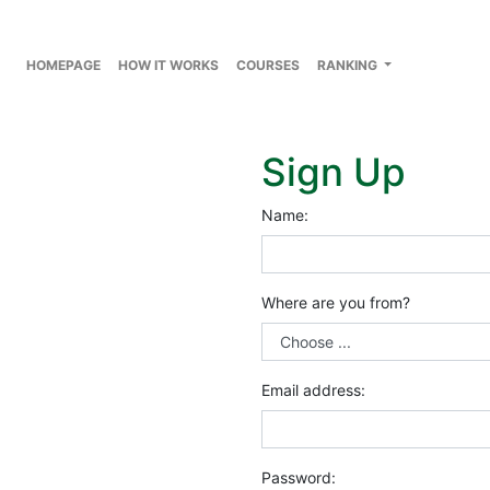
HOMEPAGE
HOW IT WORKS
COURSES
RANKING
Sign Up
Name:
Where are you from?
Email address:
Password: