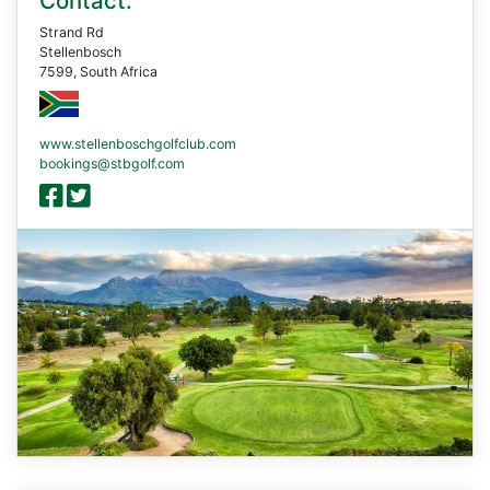
Contact:
Strand Rd
Stellenbosch
7599, South Africa
www.stellenboschgolfclub.com
bookings@stbgolf.com