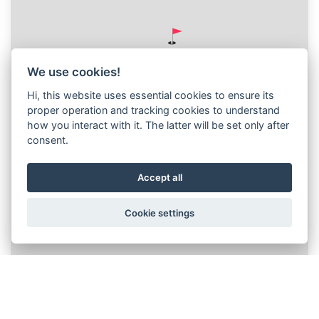
We use cookies!
Hi, this website uses essential cookies to ensure its
proper operation and tracking cookies to understand
how you interact with it. The latter will be set only after
consent.
Accept all
Cookie settings
Leaflet
|
© Seznam.cz a.s. a další