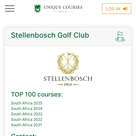
LOG IN
Stellenbosch Golf Club
TOP 100 courses:
South Africa 2025
South Africa 2024
South Africa 2023
South Africa 2022
South Africa 2021